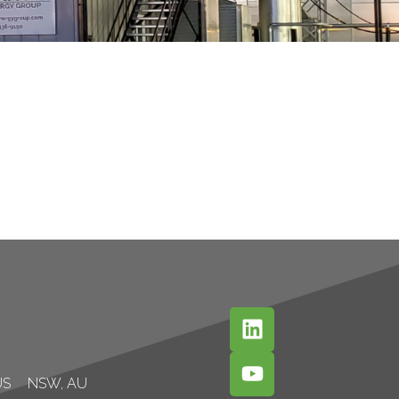
US
NSW, AU