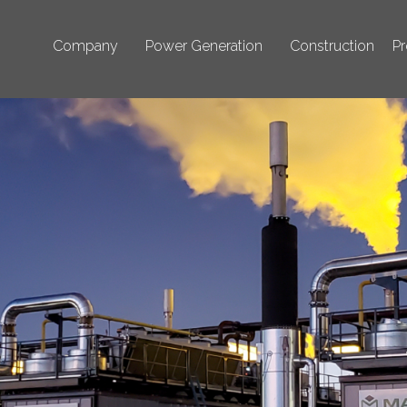
Company
Power Generation
Construction
Pr