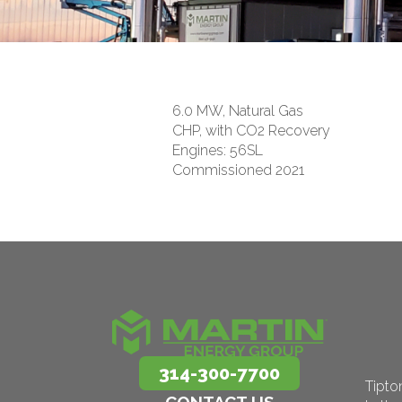
6.0 MW, Natural Gas
CHP, with CO2 Recovery
Engines: 56SL
Commissioned 2021
314-300-7700
Tipto
CONTACT US