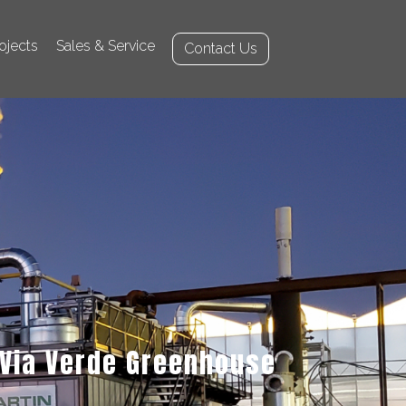
ojects
Sales & Service
Contact Us
Via Verde Greenhouse