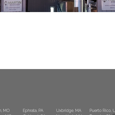
n, MO
Ephrata, PA
Uxbridge, MA
Puerto Rico, 