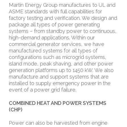
Martin Energy Group manufactures to UL and
ASME standards with full capabilities for
factory testing and verification. We design and
package all types of power generating
systems – from standby power to continuous,
high-demand applications. Within our
commercial generator services, we have
manufactured systems for all types of
configurations such as microgrid systems,
island mode, peak shaving, and other power
generation platforms up to 1450 kW. We also
manufacture and support systems that are
installed to supply emergency power in the
event of a power grid failure.
COMBINED HEAT AND POWER SYSTEMS
(CHP)
Power can also be harvested from engine