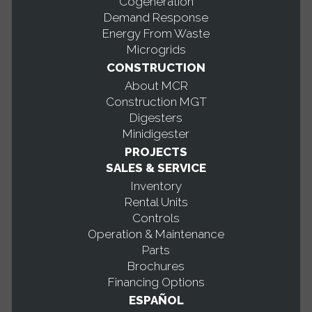
Cogeneration
Demand Response
Energy From Waste
Microgrids
CONSTRUCTION
About MCR
Construction MGT
Digesters
Minidigester
PROJECTS
SALES & SERVICE
Inventory
Rental Units
Controls
Operation & Maintenance
Parts
Brochures
Financing Options
ESPAÑOL