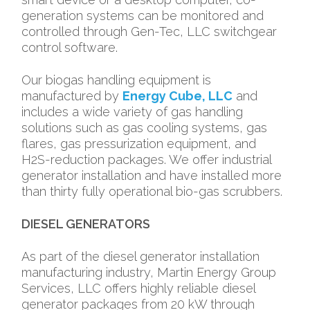
generation systems can be monitored and
controlled through Gen-Tec, LLC switchgear
control software.
Our biogas handling equipment is
manufactured by
Energy Cube, LLC
and
includes a wide variety of gas handling
solutions such as gas cooling systems, gas
flares, gas pressurization equipment, and
H2S-reduction packages. We offer industrial
generator installation and have installed more
than thirty fully operational bio-gas scrubbers.
DIESEL GENERATORS
As part of the diesel generator installation
manufacturing industry, Martin Energy Group
Services, LLC offers highly reliable diesel
generator packages from 20 kW through