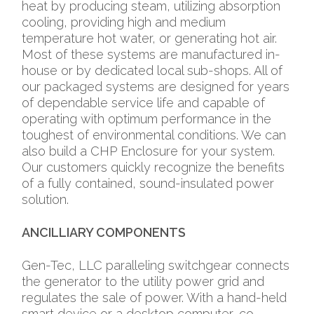
heat by producing steam, utilizing absorption
cooling, providing high and medium
temperature hot water, or generating hot air.
Most of these systems are manufactured in-
house or by dedicated local sub-shops. All of
our packaged systems are designed for years
of dependable service life and capable of
operating with optimum performance in the
toughest of environmental conditions. We can
also build a CHP Enclosure for your system.
Our customers quickly recognize the benefits
of a fully contained, sound-insulated power
solution.
ANCILLIARY COMPONENTS
Gen-Tec, LLC paralleling switchgear connects
the generator to the utility power grid and
regulates the sale of power. With a hand-held
smart device or a desktop computer, co-