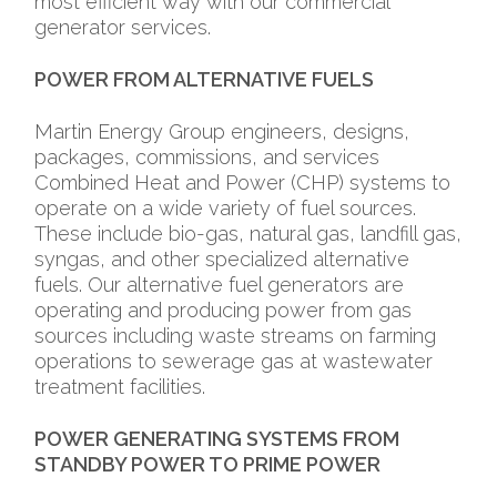
most efficient way with our commercial
generator services.
POWER FROM ALTERNATIVE FUELS
Martin Energy Group engineers, designs,
packages, commissions, and services
Combined Heat and Power (CHP) systems to
operate on a wide variety of fuel sources.
These include bio-gas, natural gas, landfill gas,
syngas, and other specialized alternative
fuels. Our alternative fuel generators are
operating and producing power from gas
sources including waste streams on farming
operations to sewerage gas at wastewater
treatment facilities.
POWER GENERATING SYSTEMS FROM
STANDBY POWER TO PRIME POWER