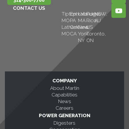
314-300-7700
CONTACT US
Tipton,
Ephrata,
Uxbridge,
Puerto
NSW,
MO
PA
MA
Rico,
AU
Latham,
Oakland,
New
US
MO
CA
York,
Toronto,
NY
ON
COMPANY
About Martin
Capabilities
News
Careers
POWER GENERATION
Digesters