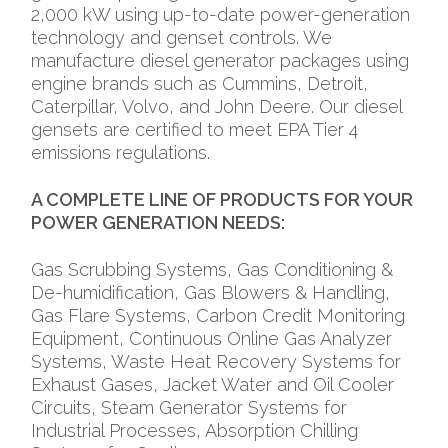
2,000 kW using up-to-date power-generation
technology and genset controls. We
manufacture diesel generator packages using
engine brands such as Cummins, Detroit,
Caterpillar, Volvo, and John Deere. Our diesel
gensets are certified to meet EPA Tier 4
emissions regulations.
A COMPLETE LINE OF PRODUCTS FOR YOUR
POWER GENERATION NEEDS:
Gas Scrubbing Systems, Gas Conditioning &
De-humidification, Gas Blowers & Handling,
Gas Flare Systems, Carbon Credit Monitoring
Equipment, Continuous Online Gas Analyzer
Systems, Waste Heat Recovery Systems for
Exhaust Gases, Jacket Water and Oil Cooler
Circuits, Steam Generator Systems for
Industrial Processes, Absorption Chilling