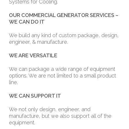
Systems for Cooling.
OUR COMMERCIAL GENERATOR SERVICES –
WE CAN DO IT
We build any kind of custom package, design,
engineer, & manufacture.
WE ARE
VERSATILE
We can package a wide range of equipment
options. We are not limited to a small product
line.
WE CAN
SUPPORT IT
We not only design, engineer, and
manufacture, but we also support all of the
equipment.