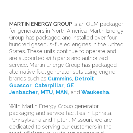
MARTIN ENERGY GROUP
is an OEM packager
for generators in North America. Martin Energy
Group has packaged and installed over four
hundred gaseous-fueled engines in the United
States. These units continue to operate and
are supported with parts and authorized
service. Martin Energy Group has packaged
alternative fuel generator sets using engine
brands such as
Cummins
,
Detroit
,
Guascor
,
Caterpillar
,
GE
Jenbacher
,
MTU
,
MAN
, and
Waukesha
.
With Martin Energy Group generator
packaging and service facilities in Ephrata,
Pennsylvania and Tipton, Missouri, we are
dedicated to serving our customers in the