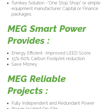
Turnkey Solution -“One Stop Shop” or simple
equipment manufacturer. Capital or Finance
packages.
MEG Smart Power
Provides :
Energy Efficient -Improved LEED Score
15%-60% Carbon Footprint reduction
Save Money
MEG Reliable
Projects :
Fully Independent and Redundant Power
Power located On-Site