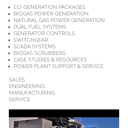
CO-GENERATION PACKAGES
BIOGAS POWER GENERATION
NATURAL GAS POWER GENERATION
DUAL FUEL SYSTEMS
GENERATOR CONTROLS
SWITCHGEAR
SCADA SYSTEMS
BIOGAS SCRUBBERS
CASE STUDIES & RESOURCES
POWER PLANT SUPPORT & SERVICE
SALES
ENGINEERING
MANUFACTURING
SERVICE