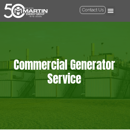
Contact Us
Commercial Generator
Service