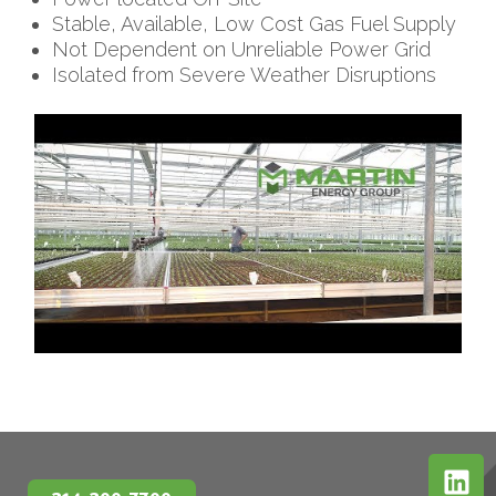
Stable, Available, Low Cost Gas Fuel Supply
Not Dependent on Unreliable Power Grid
Isolated from Severe Weather Disruptions