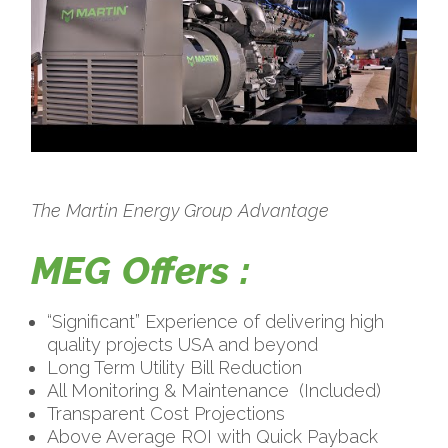
The Martin Energy Group Advantage
MEG Offers :
“Significant” Experience of delivering high
quality projects USA and beyond
Long Term Utility Bill Reduction
All Monitoring & Maintenance
(Included)
Transparent Cost Projections
Above Average ROI with Quick Payback