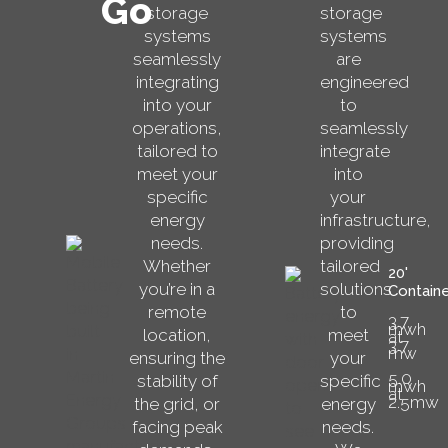
Go
storage
storage
systems
systems
seamlessly
are
integrating
engineered
into your
to
operations,
seamlessly
tailored to
integrate
meet your
into
specific
your
energy
infrastructure,
needs.
providing
Whether
tailored
20'
you’re in a
solutions
Containe
remote
to
3.7
mwh
location,
meet
at
3.7
mw
ensuring the
your
5.0
stability of
specific
mwh
at
2.5mw
the grid, or
energy
facing peak
needs.