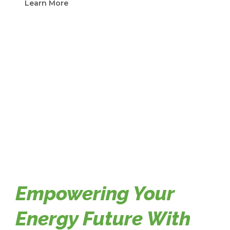
Learn More
Empowering Your
Energy Future With