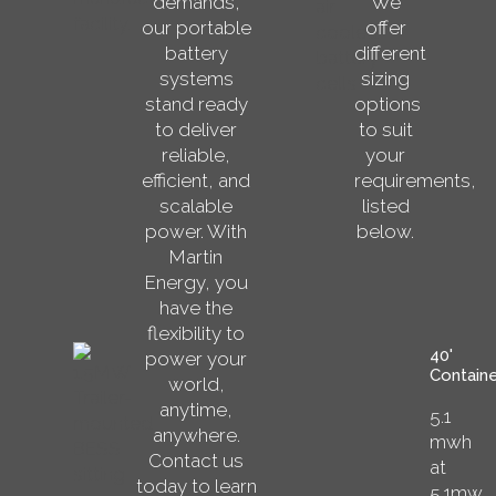
demands,
We
our portable
offer
battery
different
systems
sizing
stand ready
options
to deliver
to suit
reliable,
your
efficient, and
requirements,
scalable
listed
power. With
below.
Martin
Energy, you
have the
flexibility to
40'
power your
Containe
world,
anytime,
5.1
anywhere.
mwh
Contact us
at
today to learn
5.1mw