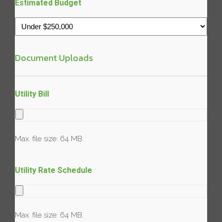
Estimated Budget
Document Uploads
Utility Bill
Max. file size: 64 MB.
Utility Rate Schedule
Max. file size: 64 MB.