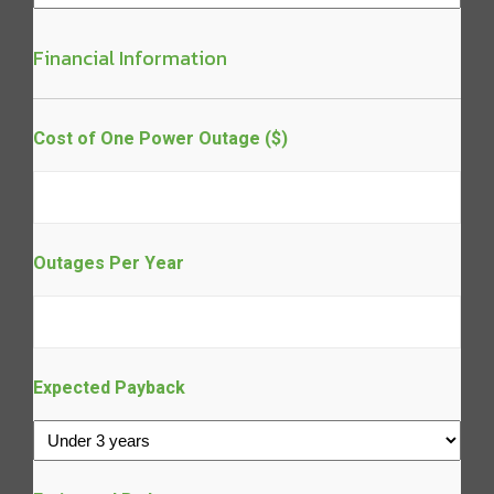
Financial Information
Cost of One Power Outage ($)
Outages Per Year
Expected Payback