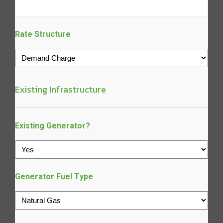
Rate Structure
Existing Infrastructure
Existing Generator?
Generator Fuel Type