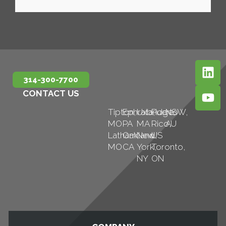
314-300-7700
CONTACT US
Tipton,
Ephrata,
Uxbridge,
Puerto
NSW,
MO
PA
MA
Rico,
AU
Latham,
Oakland,
New
US
MO
CA
York,
Toronto,
NY
ON