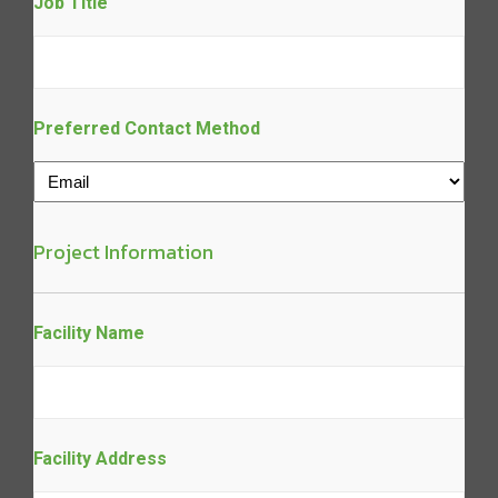
Job Title
Preferred Contact Method
Project Information
Facility Name
Facility Address