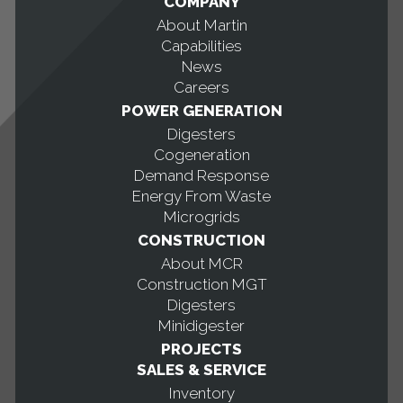
COMPANY
About Martin
Capabilities
News
Careers
POWER GENERATION
Digesters
Cogeneration
Demand Response
Energy From Waste
Microgrids
CONSTRUCTION
About MCR
Construction MGT
Digesters
Minidigester
PROJECTS
SALES & SERVICE
Inventory