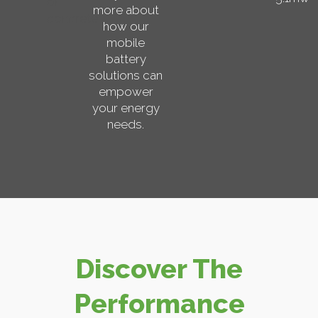
more about
how our
mobile
battery
solutions can
empower
your energy
needs.
Discover The
Performance