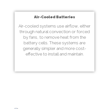
Air-Cooled Batteries
Air-cooled systems use airflow, either
through natural convection or forced
by fans, to remove heat from the
battery cells. These systems are
generally simpler and more cost-
effective to install and maintain.