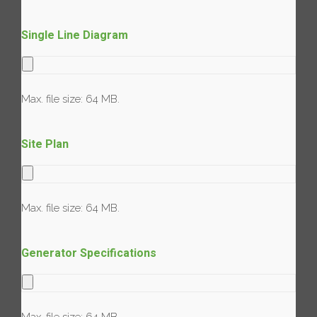
Single Line Diagram
Max. file size: 64 MB.
Site Plan
Max. file size: 64 MB.
Generator Specifications
Max. file size: 64 MB.