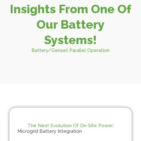
Insights From One Of
Our Battery
Systems!
Battery/Genset Parallel Operation
The Next Evolution Of On-Site Power:
Microgrid Battery Integration