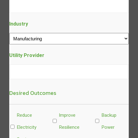
Industry
Utility Provider
Desired Outcomes
Untitled
Reduce
Improve
Backup
Electricity
Resilience
Power