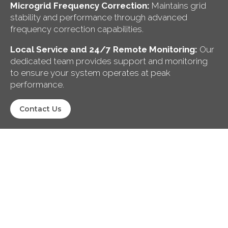
Microgrid Frequency Correction:
Maintains grid
stability and performance through advanced
frequency correction capabilities.
Local Service and 24/7 Remote Monitoring:
Our
dedicated team provides support and monitoring
to ensure your system operates at peak
performance.
Contact Us