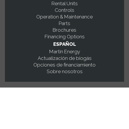
Rental Units
Controls
Operation & Maintenance
Parts
Brochures
Financing Options
ESPAÑOL
Martin Energy
Actualización de biogás
Opciones de financiamiento
Sobre nosotros