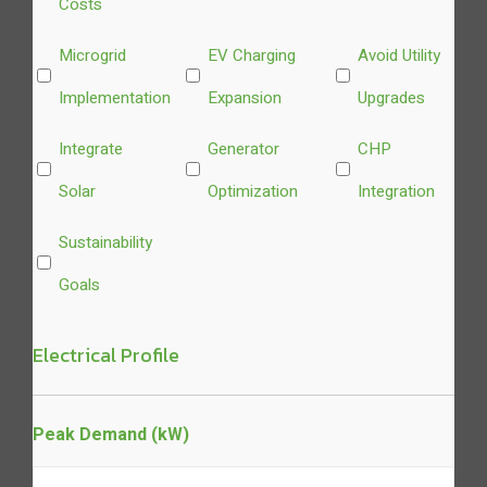
Costs
Microgrid
EV Charging
Avoid Utility
Implementation
Expansion
Upgrades
Integrate
Generator
CHP
Solar
Optimization
Integration
Sustainability
Goals
Electrical Profile
Peak Demand (kW)