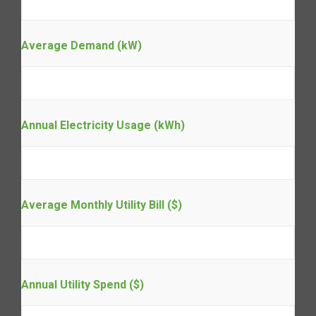
Average Demand (kW)
Annual Electricity Usage (kWh)
Average Monthly Utility Bill ($)
Annual Utility Spend ($)