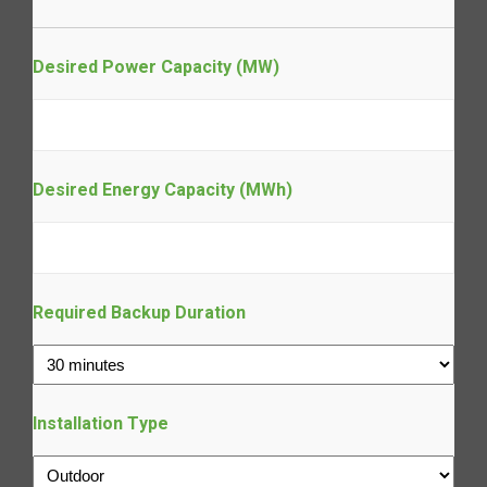
Desired Power Capacity (MW)
Desired Energy Capacity (MWh)
Required Backup Duration
Installation Type