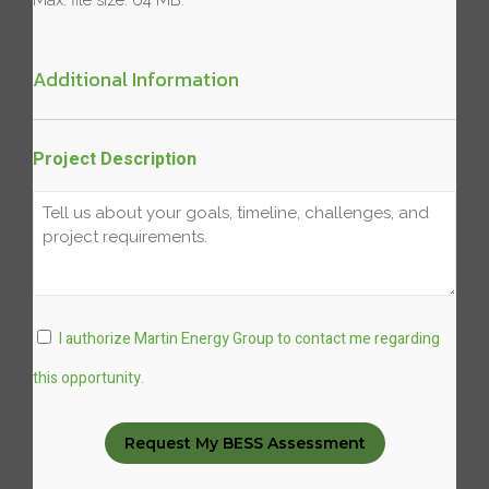
Additional Information
Project Description
Consent
I authorize Martin Energy Group to contact me regarding
this opportunity.
Request My BESS Assessment