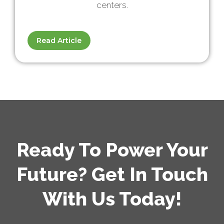
centers.
Read Article
Ready To Power Your
Future? Get In Touch
With Us Today!