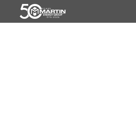
Unleash The Power Of Energy
Independence With Our Battery
Systems