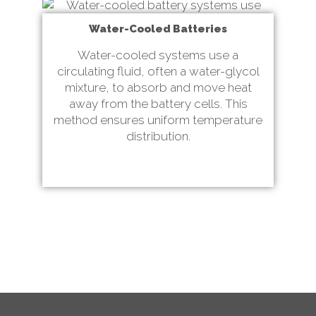
Water-Cooled Batteries
Water-cooled systems use a
circulating fluid, often a water-glycol
mixture, to absorb and move heat
away from the battery cells. This
method ensures uniform temperature
distribution.