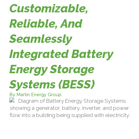
Customizable,
Reliable, And
Seamlessly
Integrated Battery
Energy Storage
Systems (BESS)
By Martin Energy Group.