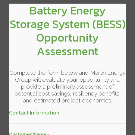
Battery Energy
Storage System (BESS)
Opportunity
Assessment
Complete the form below and Martin Energy
Group will evaluate your opportunity and
provide a preliminary assessment of
potential cost savings, resiliency benefits,
and estimated project economics.
Contact Information
Customer Name
*