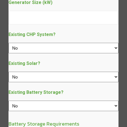
Generator Size (kW)
Existing CHP System?
Existing Solar?
Existing Battery Storage?
Battery Storage Requirements