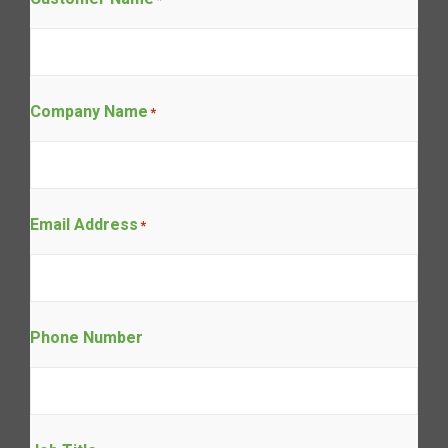
Company Name
*
Email Address
*
Phone Number