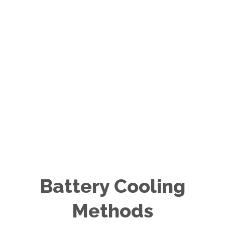
Battery Cooling
Methods