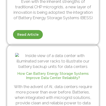
Even with the inherent strengths of
traditional CHP microgrids, a new layer of
innovation is being adopted: the integration
of Battery Energy Storage Systems (BESS)
Read Article
How Can Battery Energy Storage Systems
Improve Data Center Reliability?
With the advent of AI, data centers require
more power than ever before. Batteries,
when integrated with microgrid solutions,
provide clean and reliable power to data