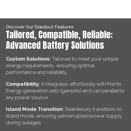
Discover Our Standout Features
Tailored, Compatible, Reliable:
Advanced Battery Solutions
Custom Solutions:
Tailored to meet your unique
energy requirements, ensuring optimal
performance and reliability.
Compatibility:
It integrates effortlessly with Martin
Energy generation sets (gensets) and can parallel to
any power source.
Island Mode Transition:
Seamlessly transitions to
island mode, ensuring uninterrupted power supply
during outages.