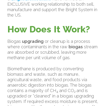
EXCLUSIVE working relationship to both sell,
manufacture and support the Bright System in
the US.
How Does It Work?
Biogas
upgrading
or cleanup is a process
where contaminants in the raw
biogas
stream
are absorbed or scrubbed, leaving more
methane per unit volume of gas.
Biomethane is produced by converting
biomass and waste, such as manure,
agricultural waste, and food products via
anaerobic digestion into biogas. The biogas
contains a majority of CH
and CO
and is
4
2
upgraded or “cleaned” in a biogas upgrading
system. If required excess moisture is present,