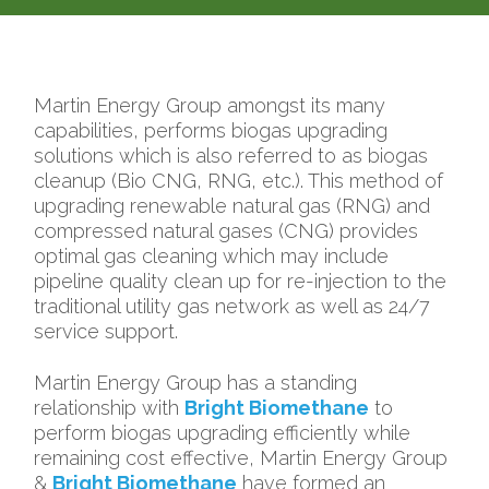
Martin Energy Group amongst its many
capabilities, performs biogas upgrading
solutions which is also referred to as biogas
cleanup (Bio CNG, RNG, etc.). This method of
upgrading
renewable natural gas (RNG
) and
compressed natural gases (CNG)
provides
optimal gas cleaning which may include
pipeline quality clean up for re-injection to the
traditional utility gas network as well as 24/7
service support.
Martin Energy Group has a standing
relationship with
Bright Biomethane
to
perform biogas upgrading efficiently while
remaining cost effective, Martin Energy Group
&
Bright Biomethane
have formed an