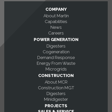
COMPANY
About Martin
Capabilities
News
Careers
POWER GENERATION
Digesters
Cogeneration
Demand Response
Energy From Waste
Microgrids
CONSTRUCTION
About MCR
Construction MGT
Digesters
Minidigester
PROJECTS
SALES & SERVICE