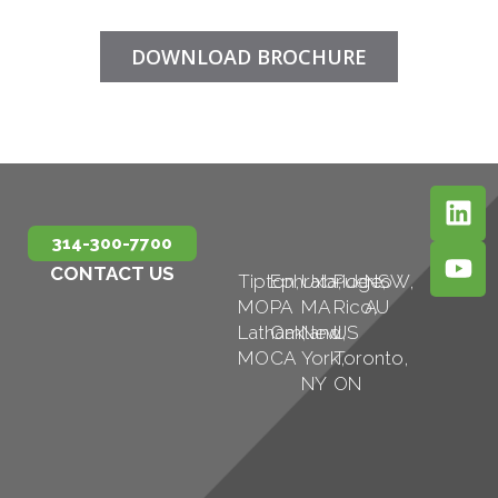
DOWNLOAD BROCHURE
314-300-7700
CONTACT US
Tipton,
Ephrata,
Uxbridge,
Puerto
NSW,
MO
PA
MA
Rico,
AU
Latham,
Oakland,
New
US
MO
CA
York,
Toronto,
NY
ON