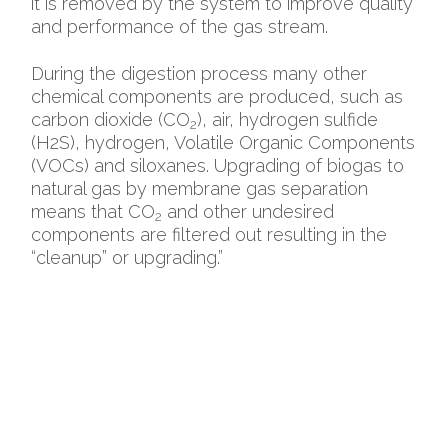
it is removed by the system to improve quality
and performance of the gas stream.
During the digestion process many other
chemical components are produced, such as
carbon dioxide (CO
), air, hydrogen sulfide
2
(H2S), hydrogen, Volatile Organic Components
(VOCs) and siloxanes. Upgrading of biogas to
natural gas by membrane gas separation
means that CO
and other undesired
2
components are filtered out resulting in the
“cleanup” or upgrading.”