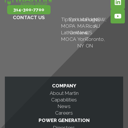
314-300-7700
CONTACT US
Tipton,
Ephrata,
Uxbridge,
Puerto
NSW,
MO
PA
MA
Rico,
AU
Latham,
Oakland,
New
US
MO
CA
York,
Toronto,
NY
ON
COMPANY
About Martin
Capabilities
News
Careers
POWER GENERATION
Digesters