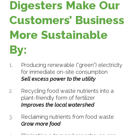
Digesters Make Our
Customers’ Business
More Sustainable
By:
Producing renewable (“green”) electricity
for immediate on-site consumption
Sell excess power to the utility
Recycling food waste nutrients into a
plant-friendly form of fertilizer
Improves the local watershed
Reclaiming nutrients from food waste
Grow more food