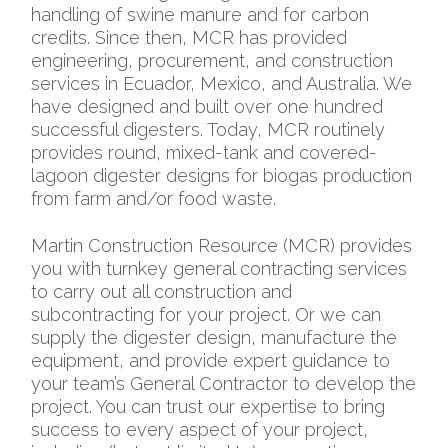
handling of swine manure and for carbon
credits. Since then, MCR has provided
engineering, procurement, and construction
services in Ecuador, Mexico, and Australia. We
have designed and built over one hundred
successful digesters. Today, MCR routinely
provides round, mixed-tank and covered-
lagoon digester designs for biogas production
from farm and/or food waste.
Martin Construction Resource (MCR) provides
you with turnkey general contracting services
to carry out all construction and
subcontracting for your project. Or we can
supply the digester design, manufacture the
equipment, and provide expert guidance to
your team’s General Contractor to develop the
project. You can trust our expertise to bring
success to every aspect of your project,