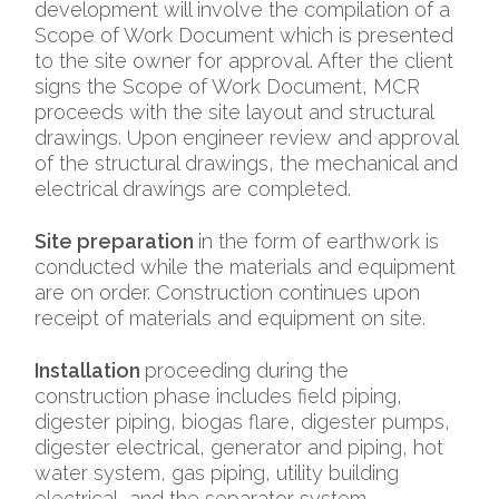
development will involve the compilation of a
Scope of Work Document which is presented
to the site owner for approval. After the client
signs the Scope of Work Document, MCR
proceeds with the site layout and structural
drawings. Upon engineer review and approval
of the structural drawings, the mechanical and
electrical drawings are completed.
Site preparation
in the form of earthwork is
conducted while the materials and equipment
are on order. Construction continues upon
receipt of materials and equipment on site.
Installation
proceeding during the
construction phase includes field piping,
digester piping, biogas flare, digester pumps,
digester electrical, generator and piping, hot
water system, gas piping, utility building
electrical, and the separator system.