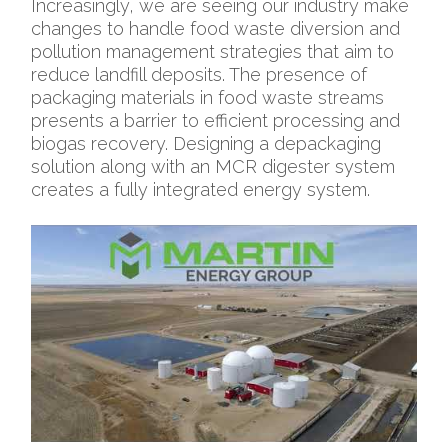
Increasingly, we are seeing our industry make
changes to handle food waste diversion and
pollution management strategies that aim to
reduce landfill deposits. The presence of
packaging materials in food waste streams
presents a barrier to efficient processing and
biogas recovery. Designing a depackaging
solution along with an MCR digester system
creates a fully integrated energy system.