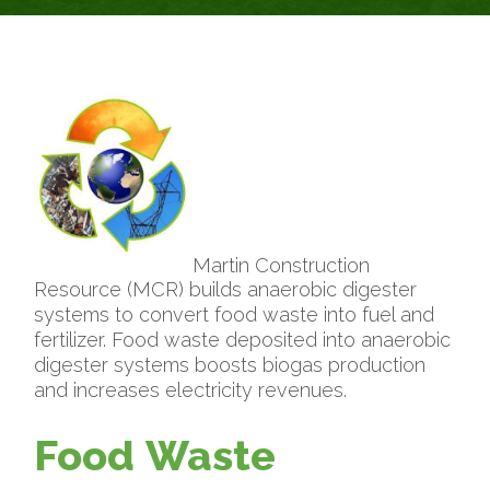
Martin Construction
Resource (MCR) builds anaerobic digester
systems to convert food waste into fuel and
fertilizer. Food waste deposited into anaerobic
digester systems boosts biogas production
and increases electricity revenues.
Food Waste