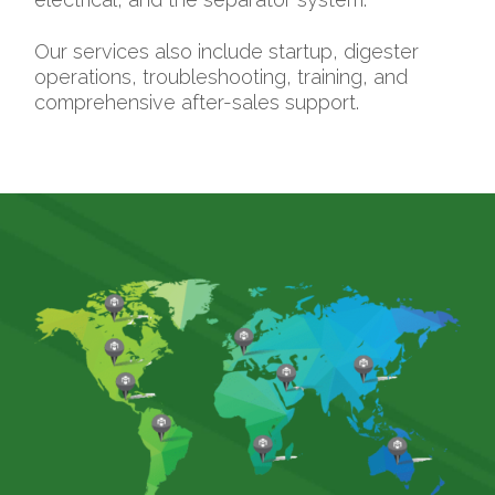
Our services also include startup, digester
operations, troubleshooting, training, and
comprehensive after-sales support.