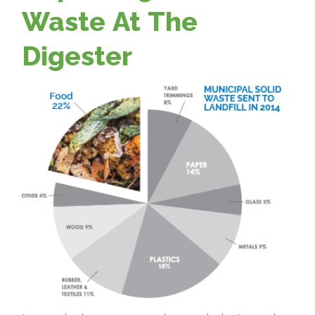
Waste At The
Digester