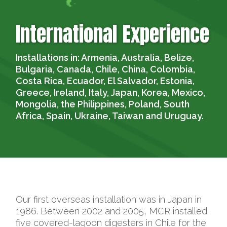
International Experience
Installations in:
Armenia, Australia, Belize,
Bulgaria, Canada, Chile, China, Colombia,
Costa Rica, Ecuador, El Salvador, Estonia,
Greece, Ireland, Italy, Japan, Korea, Mexico,
Mongolia, the Philippines, Poland, South
Africa, Spain, Ukraine, Taiwan and Uruguay.
Our first overseas installation was in Japan in
1986. Between 2002 and 2005, MCR installed
five covered-lagoon digesters in Chile for the