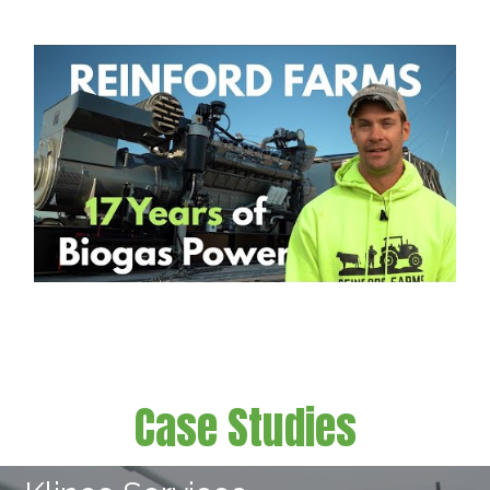
Case Studies