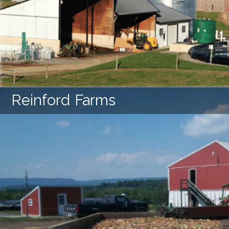
LEARN MORE
Reinford Farms
LEARN MORE