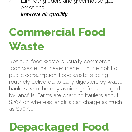
Eliminating odors and greenhouse gas
emissions
Improve air quaility
Commercial Food
Waste
Residual food waste is usually commercial
food waste that never made it to the point of
public consumption. Food waste is being
routinely delivered to dairy digesters by waste
haulers who thereby avoid high fees charged
by landfills. Farms are charging haulers about
$20/ton whereas landfills can charge as much
as $70/ton.
Depackaged Food