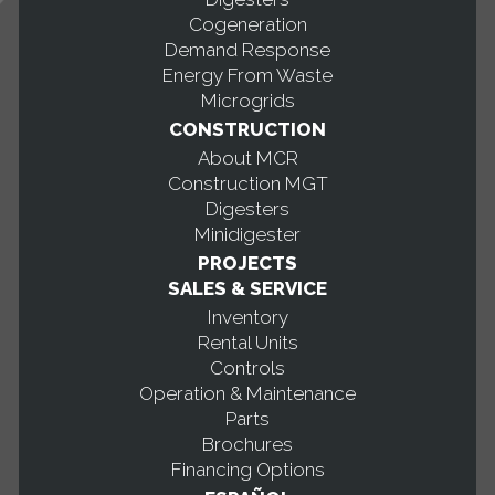
Cogeneration
Demand Response
Energy From Waste
Microgrids
CONSTRUCTION
About MCR
Construction MGT
Digesters
Minidigester
PROJECTS
SALES & SERVICE
Inventory
Rental Units
Controls
Operation & Maintenance
Parts
Brochures
Financing Options