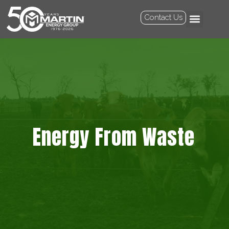
Contact Us
Energy From Waste