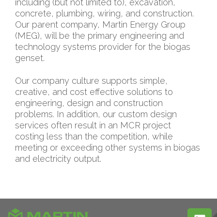
including (but not limited to), excavation,
concrete, plumbing, wiring, and construction.
Our parent company, Martin Energy Group
(MEG), will be the primary engineering and
technology systems provider for the biogas
genset.
Our company culture supports simple,
creative, and cost effective solutions to
engineering, design and construction
problems. In addition, our custom design
services often result in an MCR project
costing less than the competition, while
meeting or exceeding other systems in biogas
and electricity output.