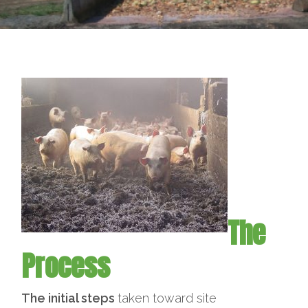
The
Process
The initial steps
taken toward site