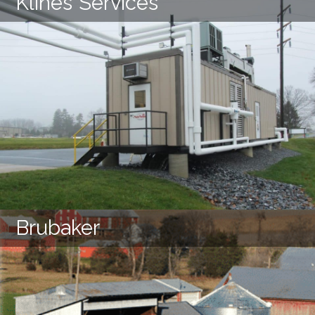
Klines Services
LEARN MORE
Brubaker