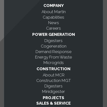
COMPANY
About Martin
Capabilities
News
Careers
POWER GENERATION
Digesters
Cogeneration
Demand Response
Energy From Waste
Microgrids
CONSTRUCTION
About MCR
Construction MGT
Digesters
Minidigester
PROJECTS
SALES & SERVICE