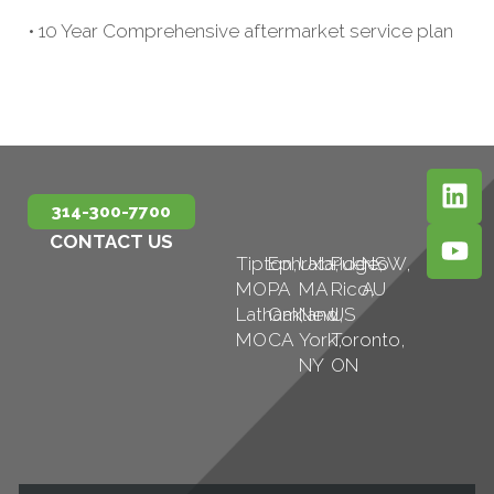
• 10 Year Comprehensive aftermarket service plan
314-300-7700
CONTACT US
Tipton,
Ephrata,
Uxbridge,
Puerto
NSW,
MO
PA
MA
Rico,
AU
Latham,
Oakland,
New
US
MO
CA
York,
Toronto,
NY
ON