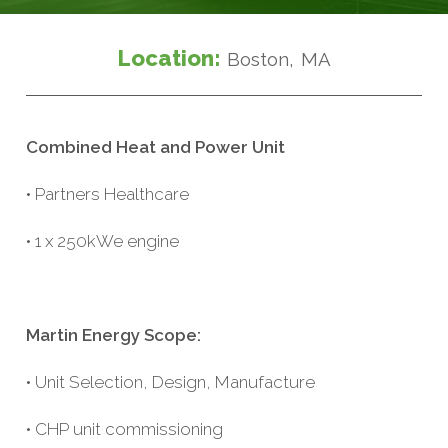
Location:
Boston, MA
Combined Heat and Power Unit
• Partners Healthcare
• 1 x 250kWe engine
Martin Energy Scope:
• Unit Selection, Design, Manufacture
• CHP unit commissioning