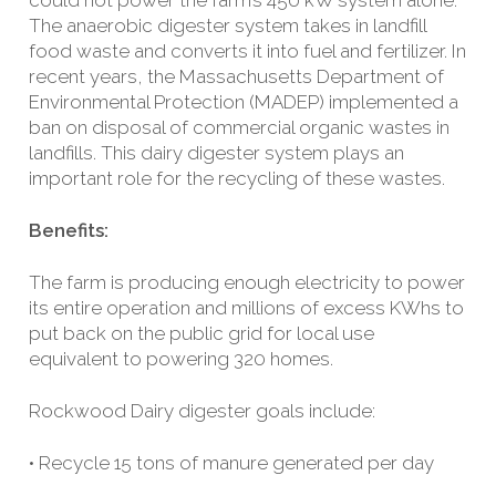
could not power the farm’s 450 kW system alone.
The anaerobic digester system takes in landfill
food waste and converts it into fuel and fertilizer. In
recent years, the Massachusetts Department of
Environmental Protection (MADEP) implemented a
ban on disposal of commercial organic wastes in
landfills. This dairy digester system plays an
important role for the recycling of these wastes.
Benefits:
The farm is producing enough electricity to power
its entire operation and millions of excess KWhs to
put back on the public grid for local use
equivalent to powering 320 homes.
Rockwood Dairy digester goals include:
• Recycle 15 tons of manure generated per day