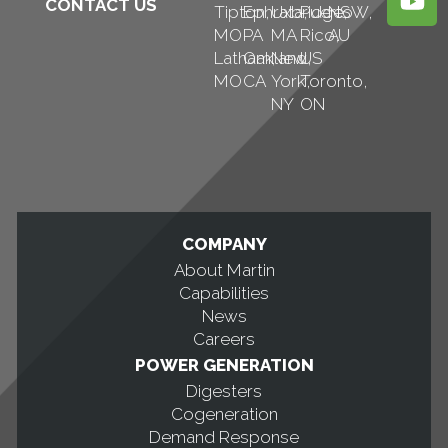
CONTACT US
Tipton,
Ephrata,
Uxbridge,
Puerto
NSW,
MO
PA
MA
Rico,
AU
Latham,
Oakland,
New
US
MO
CA
York,
Toronto,
NY
ON
COMPANY
About Martin
Capabilities
News
Careers
POWER GENERATION
Digesters
Cogeneration
Demand Response