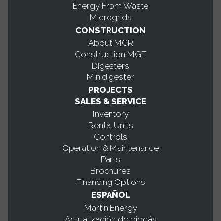
Energy From Waste
Microgrids
CONSTRUCTION
About MCR
Construction MGT
Digesters
Minidigester
PROJECTS
SALES & SERVICE
Inventory
Rental Units
Controls
Operation & Maintenance
Parts
Brochures
Financing Options
ESPAÑOL
Martin Energy
Actualización de biogás