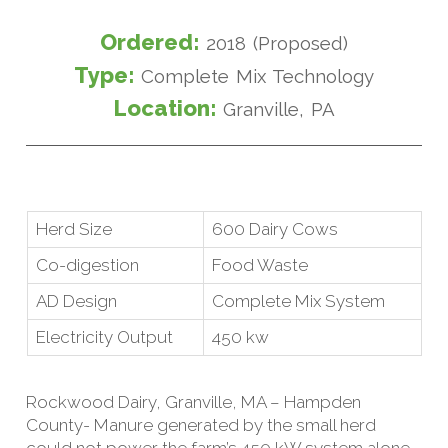
Ordered:
2018 (Proposed)
Type:
Complete Mix Technology
Location:
Granville, PA
Herd Size
600 Dairy Cows
Co-digestion
Food Waste
AD Design
Complete Mix System
Electricity Output
450 kw
Rockwood Dairy, Granville, MA – Hampden
County- Manure generated by the small herd