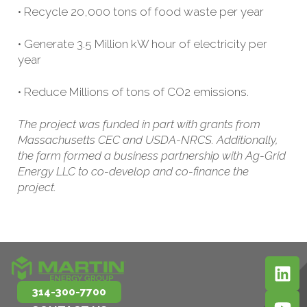
• Recycle 20,000 tons of food waste per year
• Generate 3.5 Million kW hour of electricity per
year
• Reduce Millions of tons of CO2 emissions.
The project was funded in part with grants from
Massachusetts CEC and USDA-NRCS. Additionally,
the farm formed a business partnership with Ag-Grid
Energy LLC to co-develop and co-finance the
project.
314-300-7700