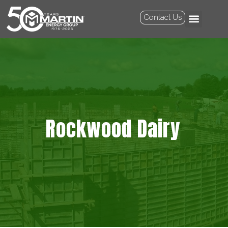
Contact Us
Rockwood Dairy