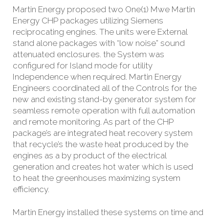
Martin Energy proposed two One(1) Mwe Martin
Energy CHP packages utilizing Siemens
reciprocating engines. The units were External
stand alone packages with “low noise” sound
attenuated enclosures. the System was
configured for Island mode for utility
Independence when required. Martin Energy
Engineers coordinated all of the Controls for the
new and existing stand-by generator system for
seamless remote operation with full automation
and remote monitoring. As part of the CHP
package’s are integrated heat recovery system
that recycle’s the waste heat produced by the
engines as a by product of the electrical
generation and creates hot water which is used
to
heat the greenhouses maximizing system
efficiency.
Martin Energy installed these systems on time and