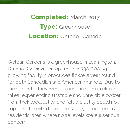
Completed:
March 2017
Type:
Greenhouse
Location:
Ontario, Canada
Waldan Gardens is a greenhouse in Leamington,
Ontario, Canada that operates a 330,000 sq ft.
growing facility. It produces flowers year round
for both Candadian and American markets. Due to
their growth, they were experiencing high electric
rates, experiencing unstable and unreliable power
from their local utility, and felt the utility could not
support the extra load. The facility is located in a
residential area where noise levels were a serious
concern.