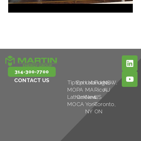
314-300-7700
CONTACT US
Tipton,
Ephrata,
Uxbridge,
Puerto
NSW,
MO
PA
MA
Rico,
AU
Latham,
Oakland,
New
US
MO
CA
York,
Toronto,
NY
ON