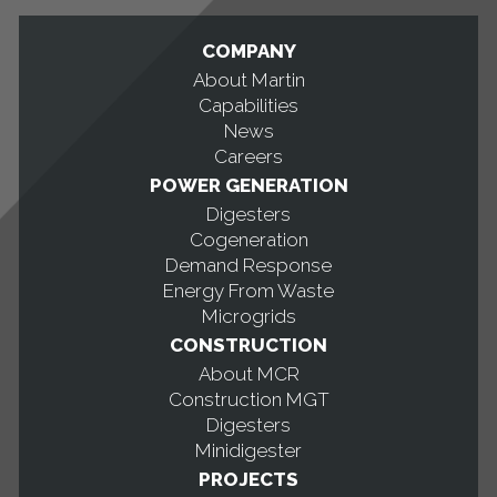
COMPANY
About Martin
Capabilities
News
Careers
POWER GENERATION
Digesters
Cogeneration
Demand Response
Energy From Waste
Microgrids
CONSTRUCTION
About MCR
Construction MGT
Digesters
Minidigester
PROJECTS