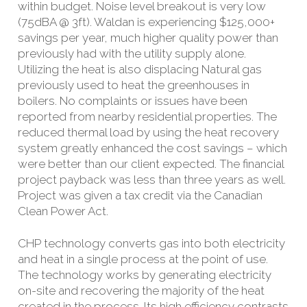
within budget. Noise level breakout is very low
(75dBA @ 3ft). Waldan is experiencing $125,000+
savings per year, much higher quality power than
previously had with the utility supply alone.
Utilizing the heat is also displacing Natural gas
previously used to heat the greenhouses in
boilers. No complaints or issues have been
reported from nearby residential properties. The
reduced thermal load by using the heat recovery
system greatly enhanced the cost savings – which
were better than our client expected. The financial
project payback was less than three years as well.
Project was given a tax credit via the Canadian
Clean Power Act.
CHP technology converts gas into both electricity
and heat in a single process at the point of use.
The technology works by generating electricity
on-site and recovering the majority of the heat
created in the process. Its high efficiency contrasts