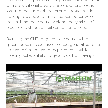
with conventional power stations where heat is
lost into the atmosphere through power station
cooling towers, and further losses occur when
transmitting the electricity along many miles of
electrical distribution cables to customers.
By using the CHP to generate electricity the
greenhouse site can use the heat generated for its
hot water/chilled water requirements, while
creating substantial energy and carbon savings.