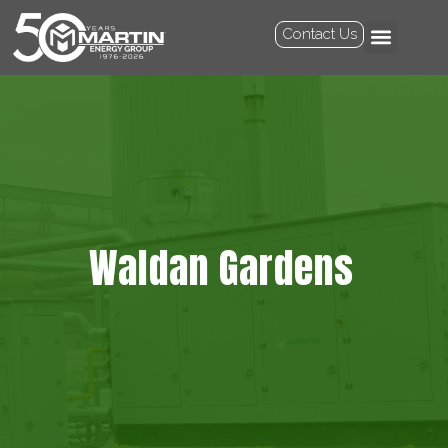
Contact Us
Waldan Gardens