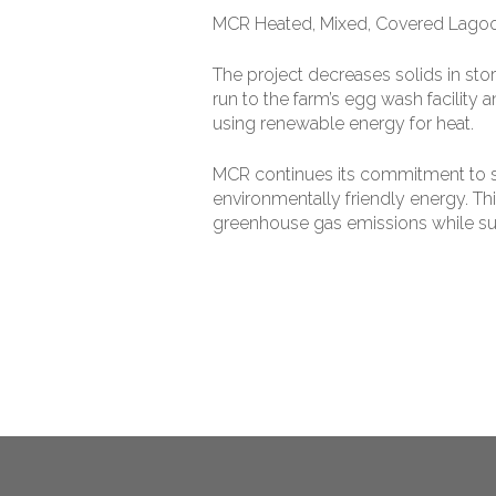
MCR Heated, Mixed, Covered Lago
The project decreases solids in sto
run to the farm’s egg wash facility 
using renewable energy for heat.
MCR continues its commitment to su
environmentally friendly energy. T
greenhouse gas emissions while su