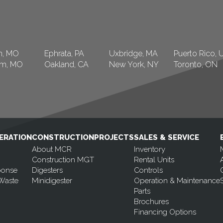
n, MO
Ephrata, PA
Uxbridge, MA
Puerto Rico, 
am, MO
Oakland, CA
New York, NY
Toronto, ON
ERATION
CONSTRUCTION
PROJECTS
SALES & SERVICE
About MCR
Inventory
Construction MGT
Rental Units
ponse
Digesters
Controls
Waste
Minidigester
Operation & Maintenance
Parts
Brochures
Financing Options