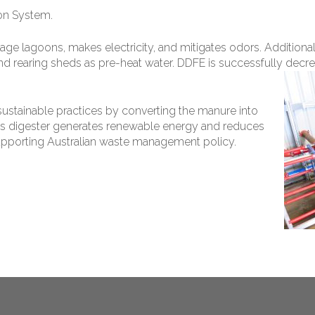
on System.
rage lagoons, makes electricity, and mitigates odors. Additio
and rearing sheds as pre-heat water. DDFE is successfully decrea
stainable practices by converting the manure into
his digester generates renewable energy and reduces
pporting Australian waste management policy.