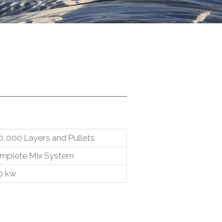
0,000 Layers and Pullets
mplete Mix System
0 kw