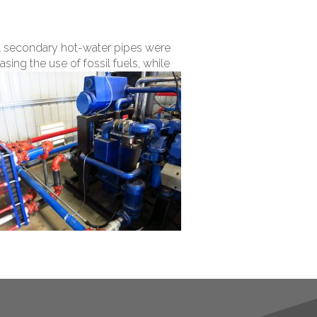
nal secondary hot-water pipes were
sing the use of fossil fuels, while