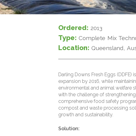
Ordered:
2013
Type:
Complete Mix Techn
Location:
Queensland, Aus
Darling Downs Fresh Eggs (DDFE) is
expansion by 2016, while maintainin
environmental and animal welfare 
with the challenge of strengthening 
comprehensive food safety progra
compost and waste processing so
growth and sustainability.
Solution: