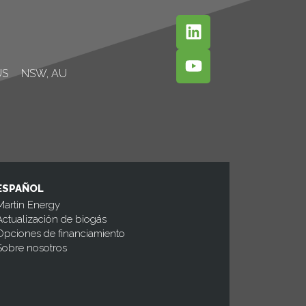
US
NSW, AU
ESPAÑOL
Martin Energy
Actualización de biogás
Opciones de financiamiento
Sobre nosotros