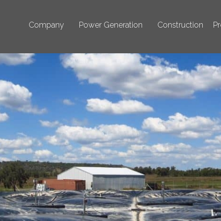
Company
Power Generation
Construction
Pr