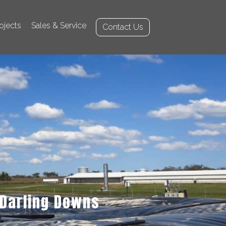
ojects
Sales & Service
Contact Us
Darling Downs