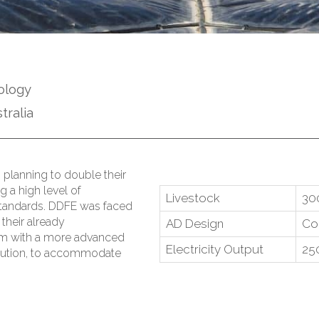
ology
tralia
 planning to double their
g a high level of
Livestock
30
standards. DDFE was faced
their already
AD Design
Co
m with a more advanced
Electricity Output
25
lution, to accommodate