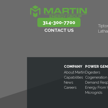
314-300-7700
Tipto
CONTACT US
Lath
COMPANY
POWER GEN
About Martin
Digesters
Capabilities
Cogeneration
News
Demand Res
Careers
Energy From 
Microgrids