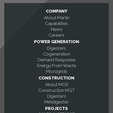
COMPANY
About Martin
Capabilities
News
Careers
POWER GENERATION
Digesters
Cogeneration
Demand Response
Energy From Waste
Microgrids
CONSTRUCTION
About MCR
Construction MGT
Digesters
Minidigester
PROJECTS