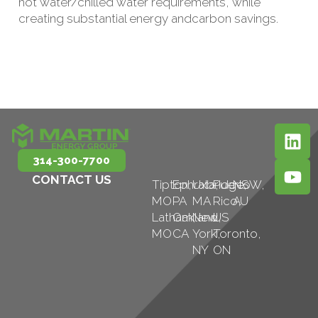
hot water/chilled water requirements, while
creating substantial energy andcarbon savings.
314-300-7700
CONTACT US
Tipton,
Ephrata,
Uxbridge,
Puerto
NSW,
MO
PA
MA
Rico,
AU
Latham,
Oakland,
New
US
MO
CA
York,
Toronto,
NY
ON