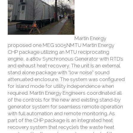
Martin Energy
proposed one MEG 1005NMTU Martin Energy
CHP package utilizing an MTU reciprocating
engine, a 480v Synchronous Generator with RTD’s
and exhaust heat recovery. The unit is an external
stand alone package with “low noise” sound
attenuated enclosure. The system was configured
for island mode for utility independence when
required. Martin Energy Engineers coordinated all
of the controls for the new and existing stand-by
generator system for seamless remote operation
with full automation and remote monitoring. As
part of the CHP package is an integrated heat
recovery system that recycle’s the waste heat