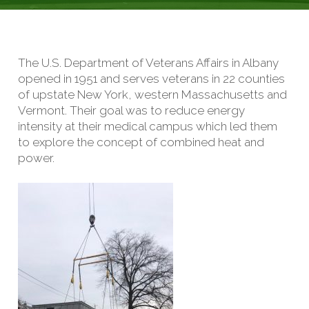
The U.S. Department of Veterans Affairs in Albany
opened in 1951 and serves veterans in 22 counties
of upstate New York, western Massachusetts and
Vermont. Their goal was to reduce energy
intensity at their medical campus which led them
to explore the concept of combined heat and
power.