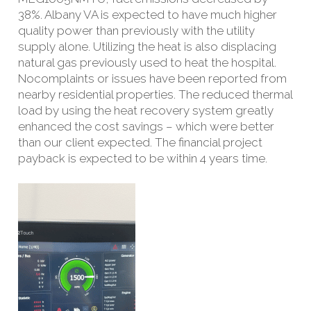
38%. Albany VA is expected to have much higher
quality power than previously with the utility
supply alone. Utilizing the heat is also displacing
natural gas previously used to heat the hospital.
No
complaints or issues have been reported from
nearby residential properties. The reduced thermal
load by using the heat recovery system greatly
enhanced the cost savings – which were better
than our client expected. The financial project
payback is expected to be within 4 years time.