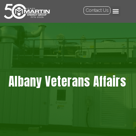
Contact Us
Albany Veterans Affairs