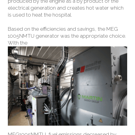
produced by the engine as a by product of the
electrical generation and creates hot water which
is used to heat the hospital.
Based on the efficiencies and savings, the MEG
1005NMTU generator was the appropriate choice.
With the
MEG
1005NMTU, fuel emissions decreased by