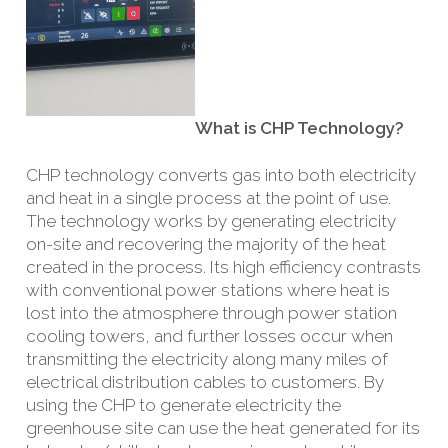
What is CHP Technology?
CHP technology converts gas into both electricity
and heat in a single process at the point of use.
The technology works by generating electricity
on-site and recovering the majority of the heat
created in the process. Its high efficiency contrasts
with conventional power stations where heat is
lost into the atmosphere through power station
cooling towers, and further losses occur when
transmitting the electricity along many miles of
electrical distribution cables to customers. By
using the CHP to generate electricity the
greenhouse site can use the heat generated for its