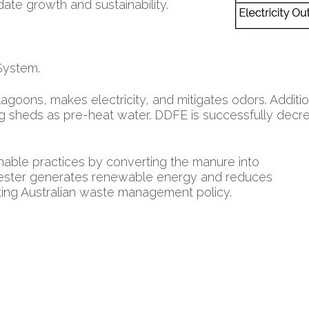
te growth and sustainability.
System.
lagoons, makes electricity, and mitigates odors. Addit
ng sheds as pre-heat water. DDFE is successfully decrea
able practices by converting the manure into
igester generates renewable energy and reduces
ing Australian waste management policy.