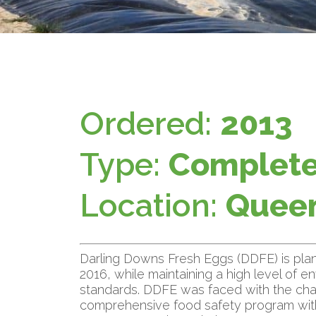
Ordered:
2013
Type:
Complete
Location:
Queen
Darling Downs Fresh Eggs (DDFE) is plan
2016, while maintaining a high level of 
standards. DDFE was faced with the chal
comprehensive food safety program wi