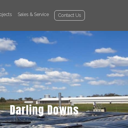
ojects
Sales & Service
Contact Us
Darling Downs