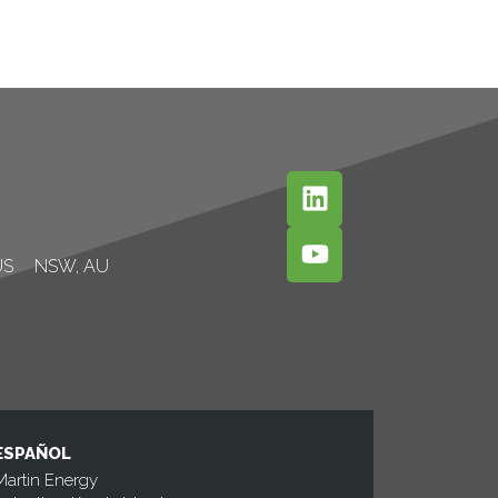
US
NSW, AU
ESPAÑOL
Martin Energy