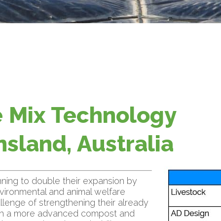
 Mix Technology
sland, Australia
ning to double their expansion by
environmental and animal welfare
lenge of strengthening their already
th a more advanced compost and