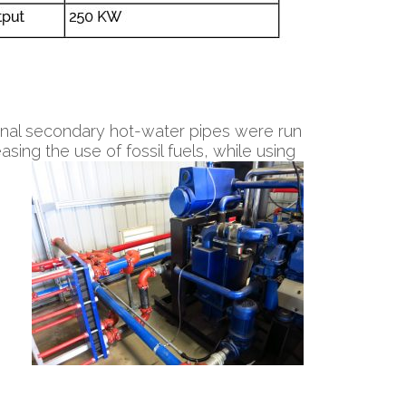
ional secondary hot-water pipes were run
sing the use of fossil fuels, while using