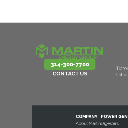
314-300-7700
Tipto
CONTACT US
Lath
COMPANY
POWER GEN
About Martin
Digesters