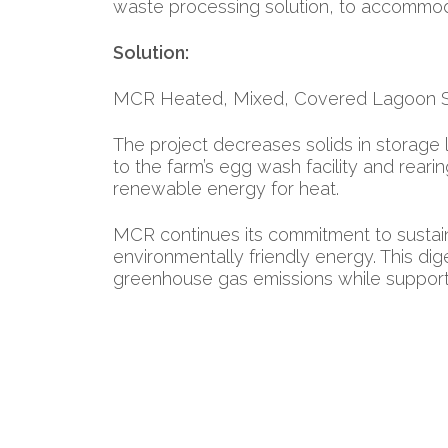
waste processing solution, to accommoda
Solution:
MCR Heated, Mixed, Covered Lagoon 
The project decreases solids in storage 
to the farm’s egg wash facility and reari
renewable energy for heat.
MCR continues its commitment to sustain
environmentally friendly energy. This d
greenhouse gas emissions while support