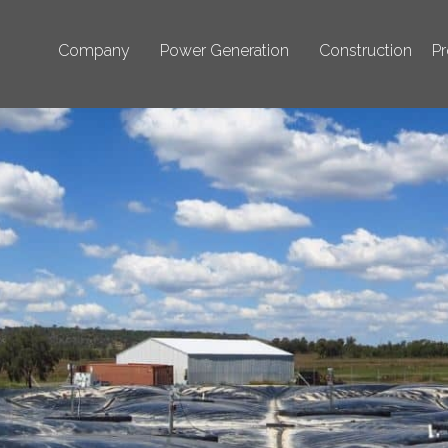
Company
Power Generation
Construction
Pr