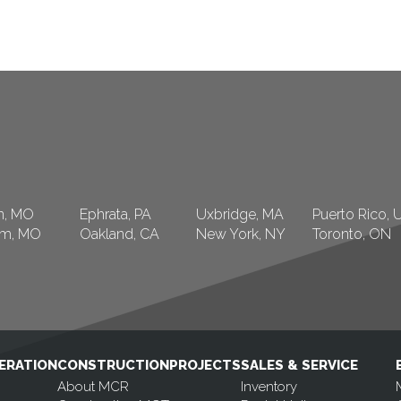
n, MO
Ephrata, PA
Uxbridge, MA
Puerto Rico, 
am, MO
Oakland, CA
New York, NY
Toronto, ON
ERATION
CONSTRUCTION
PROJECTS
SALES & SERVICE
About MCR
Inventory